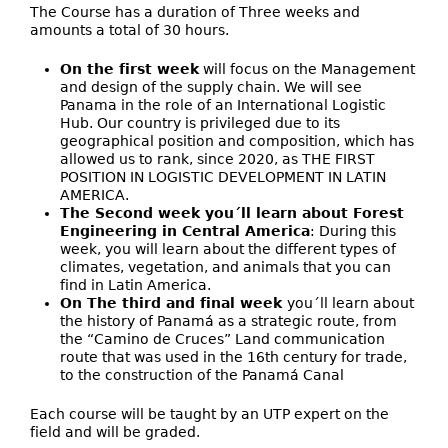
The Course has a duration of Three weeks and
amounts a total of 30 hours.
On the first week
will focus on the Management
and design of the supply chain. We will see
Panama in the role of an International Logistic
Hub. Our country is privileged due to its
geographical position and composition, which has
allowed us to rank, since 2020, as THE FIRST
POSITION IN LOGISTIC DEVELOPMENT IN LATIN
AMERICA.
The Second week you´ll learn about Forest
Engineering in Central America
: During this
week, you will learn about the different types of
climates, vegetation, and animals that you can
find in Latin America.
On The third and final week
you´ll learn about
the history of Panamá as a strategic route, from
the “Camino de Cruces” Land communication
route that was used in the 16th century for trade,
to the construction of the Panamá Canal
Each course will be taught by an UTP expert on the
field and will be graded.