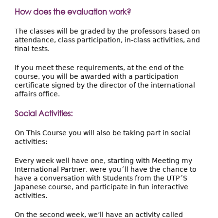
How does the evaluation work?
The classes will be graded by the professors based on
attendance, class participation, in-class activities, and
final tests.
If you meet these requirements, at the end of the
course, you will be awarded with a participation
certificate signed by the director of the international
affairs office.
Social Activities:
On This Course you will also be taking part in social
activities:
Every week well have one, starting with Meeting my
International Partner, were you´ll have the chance to
have a conversation with Students from the UTP´S
Japanese course, and participate in fun interactive
activities.
On the second week, we’ll have an activity called