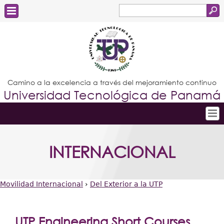
Buscar
Formulario
Estudiantes
de
Docentes
búsqueda
Administrativos
Camino a la excelencia a través del mejoramiento continuo
Universidad Tecnológica de Panamá
Graduados
Inicio
INTERNACIONAL
Conoce la UTP
Admisión
Movilidad Internacional
›
Del Exterior a la UTP
Investigación
Usted
Postgrados
está
UTP Engineering Short Courses