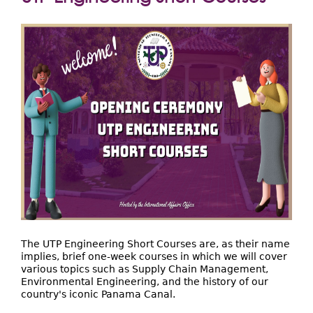
Extensión
aquí
Facultades
Centros Regionales
Servicios
Internacional
Transparencia
The UTP Engineering Short Courses are, as their name
implies, brief one-week courses in which we will cover
various topics such as Supply Chain Management,
Environmental Engineering, and the history of our
country's iconic Panama Canal.