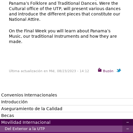
Panama’s Folklore and Traditional Dances. Were the
Cultural office of the UTP, will present various dances
and introduce the different pieces that constitute our
National Attire.
On the Final Week you will learn about Panama’s
Music, our traditional Instruments and how they are
made.
Última actualización en Mié, 08/23/2023 - 14:12
Buzón
Convenios Internacionales
Introducción
Aseguramiento de la Calidad
Becas
Movilidad Internacional
Del Exterior a la UTP