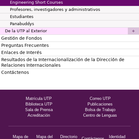
Engineering Short Courses
Profesores, investigadores y administrativos
Estudiantes
Panabuddys
De la UTP al Exterior
Gestión de Fondos
Preguntas Frecuentes
Enlaces de Interés
Resultados de la Internacionalización de la Dirección de
Relaciones Internacionales
Contáctenos
Matrícula UTP
Correo UTP
Biblioteca UTP
Publicaciones
Sala de Prensa
Bolsa de Trabajo
Acreditación
Centro de Lenguas
Mapa de
Mapa del
Directorio
Identidad
Contáctenos